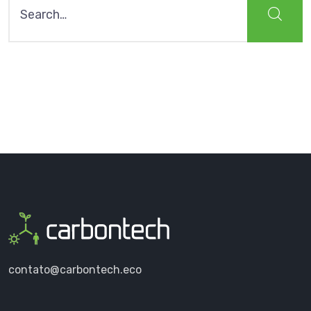
for:
contato@carbontech.eco