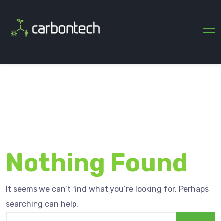
Nothing Found
It seems we can’t find what you’re looking for. Perhaps
searching can help.
Search